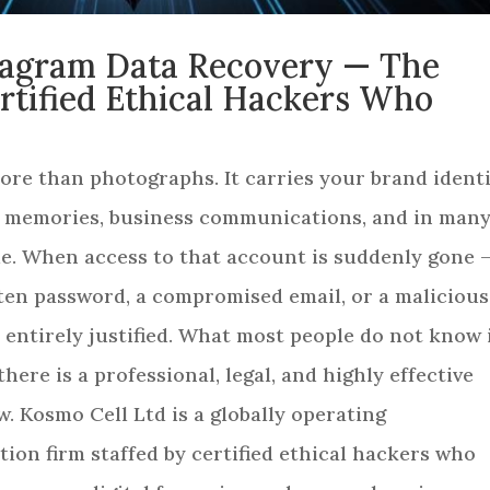
stagram Data Recovery — The
ertified Ethical Hackers Who
re than photographs. It carries your brand identi
l memories, business communications, and in man
ome. When access to that account is suddenly gone 
tten password, a compromised email, or a malicious
s entirely justified. What most people do not know 
there is a professional, legal, and highly effective
w. Kosmo Cell Ltd is a globally operating
tion firm staffed by certified ethical hackers who