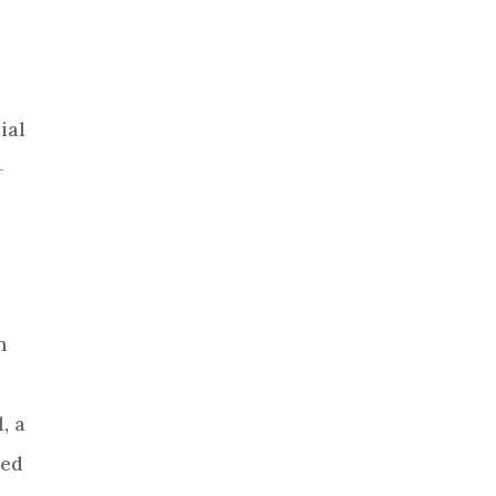
ial
-
n
, a
ded