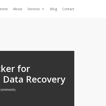
Home
About
Services
Blog
Contact
ker for
 Data Recovery
comments