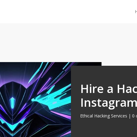
Hire a Hac
Instagram
Ethical Hacking Services
|
0 