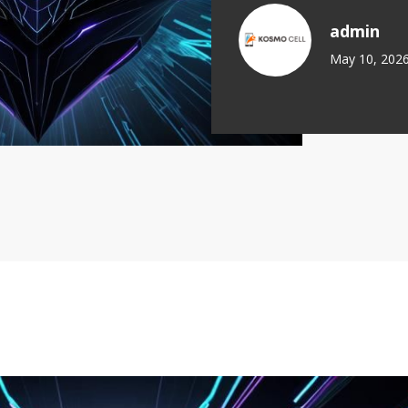
admin
May 10, 202