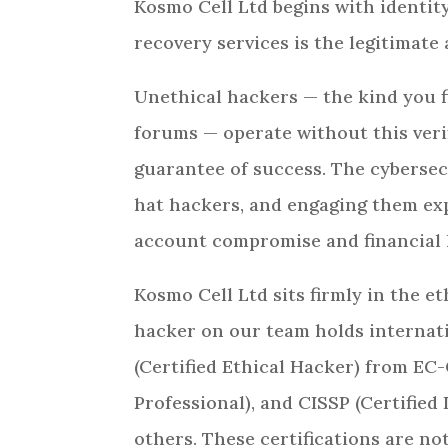
Kosmo Cell Ltd begins with identity
recovery services is the legitimate
Unethical hackers — the kind you f
forums — operate without this veri
guarantee of success. The cybersec
hat hackers, and engaging them expo
account compromise and financial 
Kosmo Cell Ltd sits firmly in the et
hacker on our team holds internat
(Certified Ethical Hacker) from EC
Professional), and CISSP (Certifie
others. These certifications are n