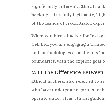
significantly different. Ethical ha
hacking — is a fully legitimate, hig
of thousands of credentialed exper
When you hire a hacker for Instagr
Cell Ltd, you are engaging a train
and methodologies as malicious hac
boundaries, with the explicit goal o
⚖️ 1.1 The Difference Between
Ethical hackers, also referred to as
who have undergone rigorous techni
operate under clear ethical guidel