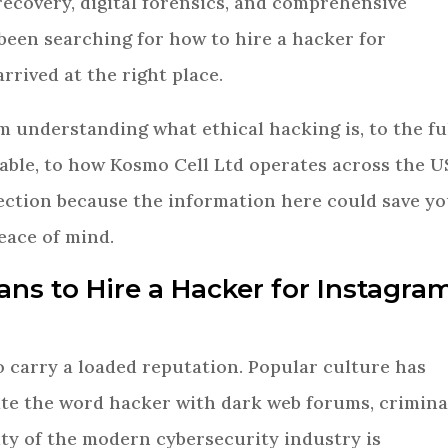
recovery, digital forensics, and comprehensive
 been searching for how to hire a hacker for
rrived at the right place.
m understanding what ethical hacking is, to the fu
lable, to how Kosmo Cell Ltd operates across the U
section because the information here could save y
eace of mind.
eans to Hire a Hacker for Instagra
o carry a loaded reputation. Popular culture has
ate the word hacker with dark web forums, crimina
lity of the modern cybersecurity industry is