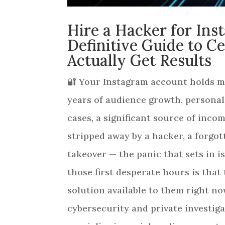
Hire a Hacker for In
Definitive Guide to C
Actually Get Results
🔐 Your Instagram account holds mo
years of audience growth, persona
cases, a significant source of inc
stripped away by a hacker, a forgo
takeover — the panic that sets in i
those first desperate hours is that 
solution available to them right no
cybersecurity and private investiga