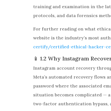
training and examination in the lat
protocols, and data forensics meth
For further reading on what ethical
website is the industry’s most auth
certify/certified-ethical-hacker-c
📱 1.2 Why Instagram Recovery
Instagram account recovery through
Meta’s automated recovery flows ar
password where the associated emai
situation becomes complicated — a
two-factor authentication bypass,