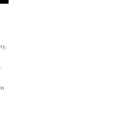
ty,
y
—
in