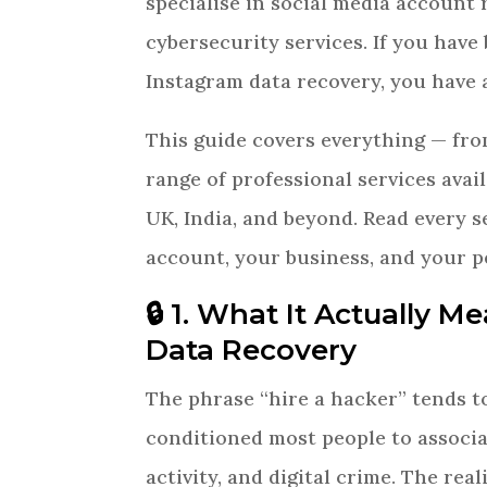
specialise in social media account 
cybersecurity services. If you have
Instagram data recovery, you have a
This guide covers everything — fro
range of professional services avai
UK, India, and beyond. Read every 
account, your business, and your p
🔒 1. What It Actually M
Data Recovery
The phrase “hire a hacker” tends t
conditioned most people to associ
activity, and digital crime. The rea