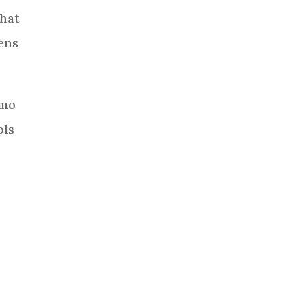
-hat
tens
smo
ols