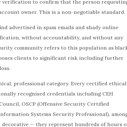
 verification to confirm that the person requestin
 account owner. This is a non-negotiable standard.
ind advertised in spam emails and shady online
fication, without accountability, and without any
urity community refers to this population as blac
ses clients to significant risk including further
loss.
hical, professional category. Every certified ethical
ionally recognised credentials including CEH
-Council, OSCP (Offensive Security Certified
d Information Systems Security Professional), amon
ot decorative — they represent hundreds of hours o