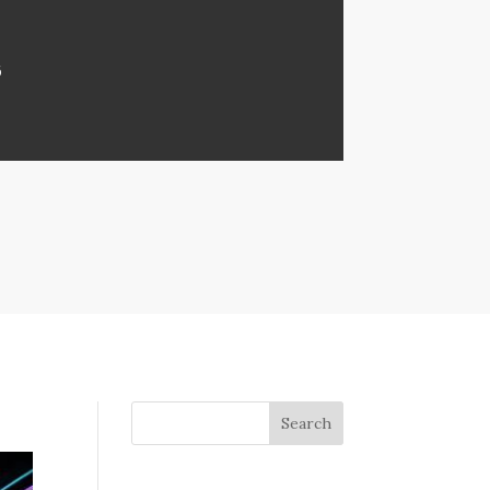
6
Search