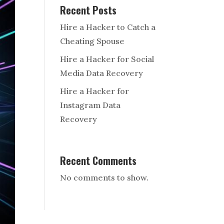
Recent Posts
Hire a Hacker to Catch a
Cheating Spouse
Hire a Hacker for Social
Media Data Recovery
Hire a Hacker for
Instagram Data
Recovery
Recent Comments
No comments to show.