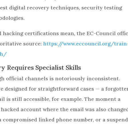
est digital recovery techniques, security testing
odologies.
 hacking certifications mean, the EC-Council offic
oritative source:
https://www.eccouncil.org/train
eh/
 Requires Specialist Skills
 official channels is notoriously inconsistent.
e designed for straightforward cases — a forgotte
l is still accessible, for example. The moment a
 hacked account where the email was also changed
 a compromised linked phone number, or a suspen