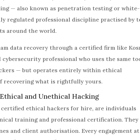
cking — also known as penetration testing or white
hly regulated professional discipline practised by 
ts around the world.
am data recovery through a certified firm like Ko
ed cybersecurity professional who uses the same to
kers — but operates entirely within ethical
f recovering what is rightfully yours.
 Ethical and Unethical Hacking
 certified ethical hackers for hire, are individuals
cal training and professional certification. They
ines and client authorisation. Every engagement at