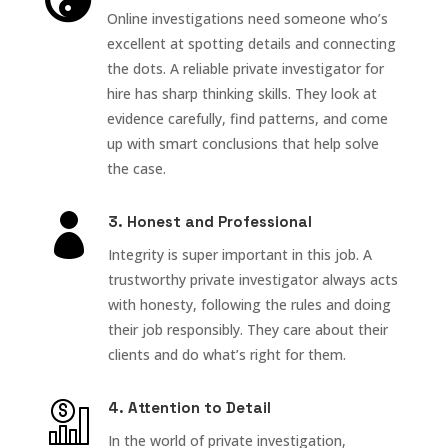
Online investigations need someone who’s
excellent at spotting details and connecting
the dots. A reliable private investigator for
hire has sharp thinking skills. They look at
evidence carefully, find patterns, and come
up with smart conclusions that help solve
the case.

3. Honest and Professional
Integrity is super important in this job. A
trustworthy private investigator always acts
with honesty, following the rules and doing
their job responsibly. They care about their
clients and do what’s right for them.
4. Attention to Detail
In the world of private investigation,