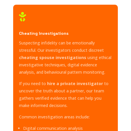

Cheating Investigations
Suspecting infidelity can be emotionally
stressful. Our investigators conduct discreet
cheating spouse investigations
using ethical
investigative techniques, digital evidence
analysis, and behavioural pattern monitoring.
If you need to
hire a private investigator
to
uncover the truth about a partner, our team
gathers verified evidence that can help you
make informed decisions.
Common investigation areas include:
Digital communication analysis