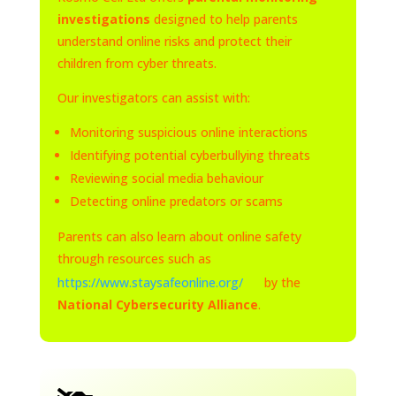
investigations
designed to help parents
understand online risks and protect their
children from cyber threats.
Our investigators can assist with:
Monitoring suspicious online interactions
Identifying potential cyberbullying threats
Reviewing social media behaviour
Detecting online predators or scams
Parents can also learn about online safety
through resources such as
https://www.staysafeonline.org/
by the
National Cybersecurity Alliance
.