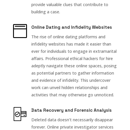
provide valuable clues that contribute to
building a case.

Online Dating and Infidelity Websites
The rise of online dating platforms and
infidelity websites has made it easier than
ever for individuals to engage in extramarital
affairs. Professional ethical hackers for hire
adeptly navigate these online spaces, posing
as potential partners to gather information
and evidence of infidelity. This undercover
work can unveil hidden relationships and
activities that may otherwise go unnoticed.
Data Recovery and Forensic Analysis
Deleted data doesn’t necessarily disappear
forever. Online private investigator services