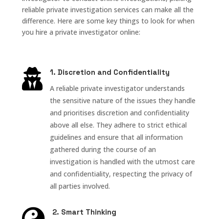
reliable private investigation services can make all the
difference. Here are some key things to look for when
you hire a private investigator online:

1. Discretion and Confidentiality
A reliable private investigator understands
the sensitive nature of the issues they handle
and prioritises discretion and confidentiality
above all else. They adhere to strict ethical
guidelines and ensure that all information
gathered during the course of an
investigation is handled with the utmost care
and confidentiality, respecting the privacy of
all parties involved.

2. Smart Thinking