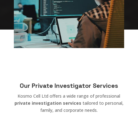
Our Private Investigator Services
Kosmo Cell Ltd offers a wide range of professional
private investigation services
tailored to personal,
family, and corporate needs.