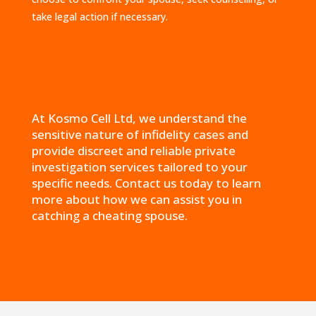
take legal action if necessary.
At Kosmo Cell Ltd, we understand the
sensitive nature of infidelity cases and
provide discreet and reliable private
investigation services tailored to your
specific needs. Contact us today to learn
more about how we can assist you in
catching a cheating spouse.