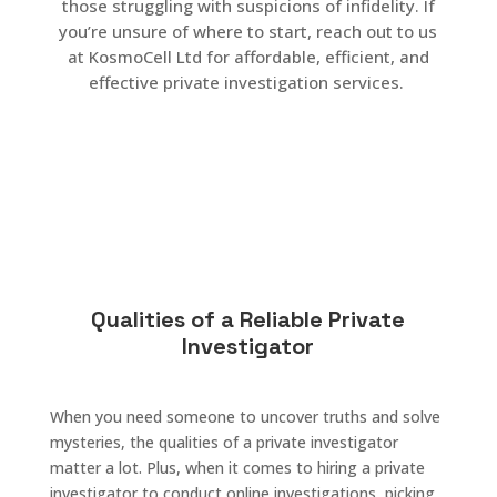
those struggling with suspicions of infidelity. If
you’re unsure of where to start, reach out to us
at KosmoCell Ltd for affordable, efficient, and
effective private investigation services.
Qualities of a Reliable Private
Investigator
When you need someone to uncover truths and solve
mysteries, the qualities of a private investigator
matter a lot. Plus, when it comes to hiring a private
investigator to conduct online investigations, picking