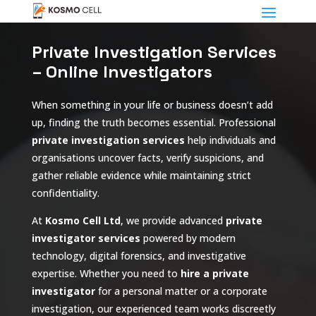
Private Investigation Services
– Online Investigators
When something in your life or business doesn’t add
up, finding the truth becomes essential. Professional
private investigation services
help individuals and
organisations uncover facts, verify suspicions, and
gather reliable evidence while maintaining strict
confidentiality.
At
Kosmo Cell Ltd
, we provide advanced
private
investigator services
powered by modern
technology, digital forensics, and investigative
expertise. Whether you need to
hire a private
investigator
for a personal matter or a corporate
investigation, our experienced team works discreetly