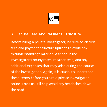
6. Discuss Fees and Payment Structure
Before hiring a private investigator, be sure to discuss
fees and payment structure upfront to avoid any
misunderstandings later on. Ask about the
investigator’s hourly rates, retainer fees, and any
additional expenses that may arise during the course
of the investigation. Again, it is crucial to understand
these terms before you hire a private investigator
online. Trust us, it’ll help avoid any headaches down
the road.