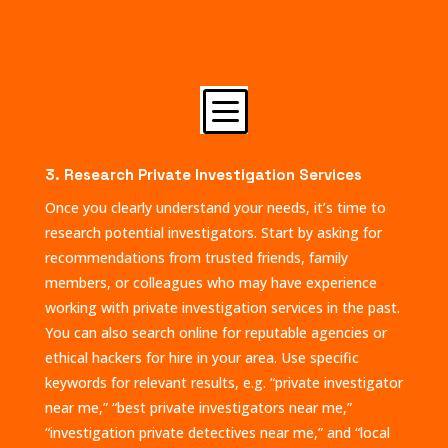
b
3. Research Private Investigation Services
Once you clearly understand your needs, it’s time to
research potential investigators. Start by asking for
recommendations from trusted friends, family
members, or colleagues who may have experience
working with private investigation services in the past.
You can also search online for reputable agencies or
ethical hackers for hire in your area. Use specific
keywords for relevant results, e.g. “private investigator
near me,” “best private investigators near me,”
“investigation private detectives near me,” and “local