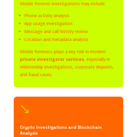
Mobile forensic investigations may include:
Phone activity analysis
App usage investigation
Message and call history review
Location and metadata analysis
Mobile forensics plays a key role in modern
private investigator services
, especially in
relationship investigations, corporate disputes,
and fraud cases.
'
Crypto Investigations and Blockchain
Analysis