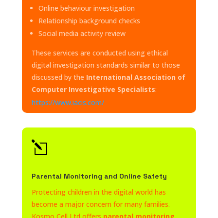
Online behaviour investigation
Relationship background checks
Social media activity review
These services are conducted using ethical
digital investigation standards similar to those
discussed by the
International Association of
Computer Investigative Specialists
:
https://www.iacis.com/
l
Parental Monitoring and Online Safety
Protecting children in the digital world has
become a major concern for many families.
Kosmo Cell Ltd offers
parental monitoring