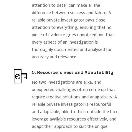
attention to detail can make all the
difference between success and failure. A
reliable private investigator pays close
attention to everything, ensuring that no
piece of evidence goes unnoticed and that
every aspect of an investigation is
thoroughly documented and analysed for
accuracy and relevance.
5. Resourcefulness and Adaptability
No two investigations are alike, and
unexpected challenges often come up that
require creative solutions and adaptability. A
reliable private investigator is resourceful
and adaptable, able to think outside the box,
leverage available resources effectively, and
adapt their approach to suit the unique