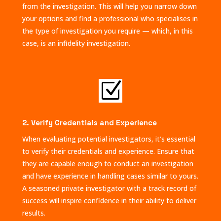
from the investigation. This will help you narrow down
your options and find a professional who specialises in
the type of investigation you require — which, in this
case, is an infidelity investigation.
Z
2. Verify Credentials and Experience
When evaluating potential investigators, it’s essential
to verify their credentials and experience. Ensure that
they are capable enough to conduct an investigation
and have experience in handling cases similar to yours.
A seasoned private investigator with a track record of
success will inspire confidence in their ability to deliver
results.