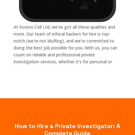
At Kosmo Cell Ltd, we’ve got all these qualities and
more. Our team of ethical hackers for hire is top-
notch (we’re not bluffing), and we’re committed to
doing the best job possible for you. With us, you can
count on reliable and professional private
investigation services, whether it’s for personal or
How to Hire a Private Investigator: A
Complete Guide