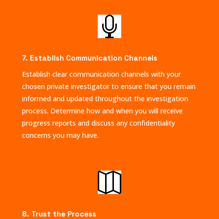

7. Establish Communication Channels
Establish clear communication channels with your
chosen private investigator to ensure that you remain
informed and updated throughout the investigation
process. Determine how and when you will receive
progress reports and discuss any confidentiality
concerns you may have.

8. Trust the Process