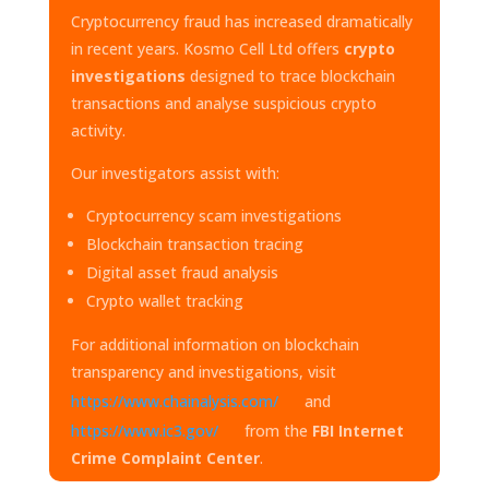
Cryptocurrency fraud has increased dramatically
in recent years. Kosmo Cell Ltd offers
crypto
investigations
designed to trace blockchain
transactions and analyse suspicious crypto
activity.
Our investigators assist with:
Cryptocurrency scam investigations
Blockchain transaction tracing
Digital asset fraud analysis
Crypto wallet tracking
For additional information on blockchain
transparency and investigations, visit
https://www.chainalysis.com/
and
https://www.ic3.gov/
from the
FBI Internet
Crime Complaint Center
.