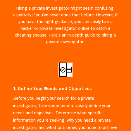
Hiring a private investigator might seem confusing,
especially if you’ve never done that before. However, if
you have the right guidance, you can easily hire a
hacker or private investigator online to catch a
cheating spouse. Here’s an in-depth guide to hiring a
private investigator:
1. Define Your Needs and Objectives
Before you begin your search for a private
investigator, take some time to clearly define your
needs and objectives. Determine what specific
information you’re seeking, why you need a private
investigator, and what outcomes you hope to achieve