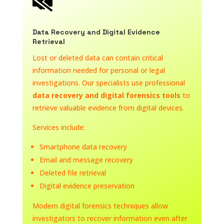

Data Recovery and Digital Evidence
Retrieval
Lost or deleted data can contain critical
information needed for personal or legal
investigations. Our specialists use professional
data recovery and digital forensics tools
to
retrieve valuable evidence from digital devices.
Services include:
Smartphone data recovery
Email and message recovery
Deleted file retrieval
Digital evidence preservation
Modern digital forensics techniques allow
investigators to recover information even after