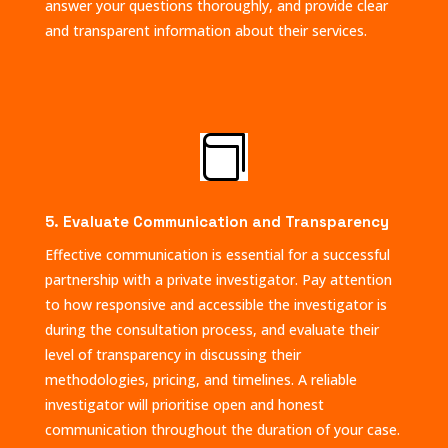
answer your questions thoroughly, and provide clear
and transparent information about their services.

5. Evaluate Communication and Transparency
Effective communication is essential for a successful
partnership with a private investigator. Pay attention
to how responsive and accessible the investigator is
during the consultation process, and evaluate their
level of transparency in discussing their
methodologies, pricing, and timelines. A reliable
investigator will prioritise open and honest
communication throughout the duration of your case.