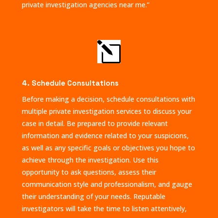
private investigation agencies near me.”
l
4. Schedule Consultations
Before making a decision, schedule consultations with
multiple private investigation services to discuss your
case in detail. Be prepared to provide relevant
information and evidence related to your suspicions,
as well as any specific goals or objectives you hope to
achieve through the investigation. Use this
opportunity to ask questions, assess their
communication style and professionalism, and gauge
their understanding of your needs. Reputable
investigators will take the time to listen attentively,