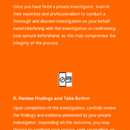
Once you have hired a private investigator, trust in
their expertise and professionalism to conduct a
thorough and discreet investigation on your behalf.
Avoid interfering with the investigation or confronting
your spouse beforehand, as this may compromise the
integrity of the process.
9. Review Findings and Take Action
Upon completion of the investigation, carefully review
the findings and evidence presented by your private
investigator. Depending on the outcome, you may
choose to confront your spouse, seek counselling, or