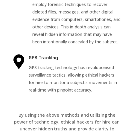
employ forensic techniques to recover
deleted files, messages, and other digital
evidence from computers, smartphones, and
other devices. This in-depth analysis can
reveal hidden information that may have
been intentionally concealed by the subject.

GPS Tracking
GPS tracking technology has revolutionised
surveillance tactics, allowing ethical hackers
for hire to monitor a subject’s movements in
real-time with pinpoint accuracy.
By using the above methods and utilising the
power of technology, ethical hackers for hire can
uncover hidden truths and provide clarity to