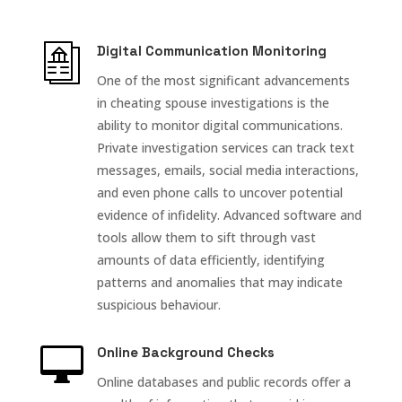
Digital Communication Monitoring
One of the most significant advancements
in cheating spouse investigations is the
ability to monitor digital communications.
Private investigation services can track text
messages, emails, social media interactions,
and even phone calls to uncover potential
evidence of infidelity. Advanced software and
tools allow them to sift through vast
amounts of data efficiently, identifying
patterns and anomalies that may indicate
suspicious behaviour.

Online Background Checks
Online databases and public records offer a