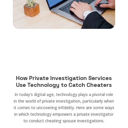
How Private Investigation Services
Use Technology to Catch Cheaters
In today’s digital age, technology plays a pivotal role
in the world of private investigation, particularly when
it comes to uncovering infidelity. Here are some ways
in which technology empowers a private investigator
to conduct cheating spouse investigations.