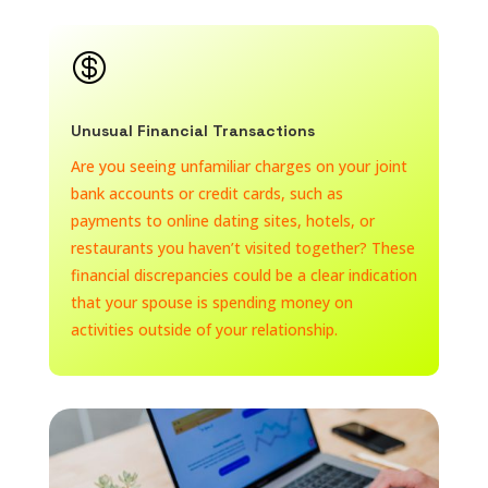

Unusual Financial Transactions
Are you seeing unfamiliar charges on your joint
bank accounts or credit cards, such as
payments to online dating sites, hotels, or
restaurants you haven’t visited together? These
financial discrepancies could be a clear indication
that your spouse is spending money on
activities outside of your relationship.