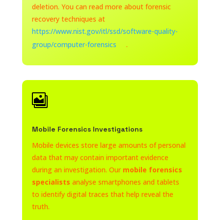
deletion. You can read more about forensic
recovery techniques at
https://www.nist.gov/itl/ssd/software-quality-
group/computer-forensics
.

Mobile Forensics Investigations
Mobile devices store large amounts of personal
data that may contain important evidence
during an investigation. Our
mobile forensics
specialists
analyse smartphones and tablets
to identify digital traces that help reveal the
truth.