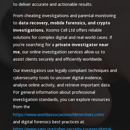
to deliver accurate and actionable results.
From cheating investigations and parental monitoring
to
data recovery, mobile forensics, and crypto
investigations
, Kosmo Cell Ltd offers reliable
solutions for complex digital and real-world cases. If
you’re searching for a
private investigator near
me
, our online investigation services allow us to
assist clients securely and efficiently worldwide.
Our investigators use legally compliant techniques and
cybersecurity tools to uncover digital evidence,
analyse online activity, and retrieve important data.
For general information about professional
investigation standards, you can explore resources
from the
https://www.worldassociationofdetectives.com/
and digital forensics best practices at
https://www.sans.org/cyber-security-courses/digital-