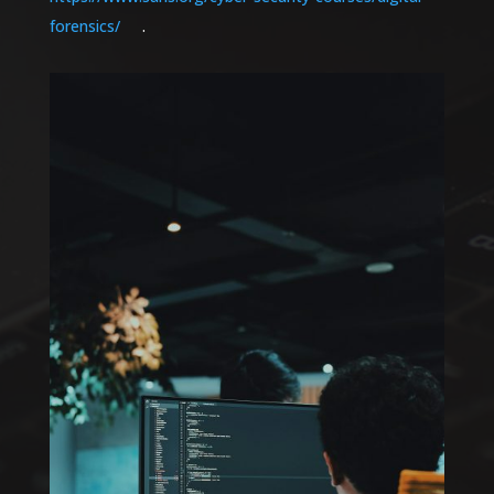
forensics/
.