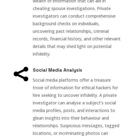
wealth of information that can aid in
cheating spouse investigations. Private
investigators can conduct comprehensive
background checks on individuals,
uncovering past relationships, criminal
records, financial history, and other relevant
details that may shed light on potential
infidelity.

Social Media Analysis
Social media platforms offer a treasure
trove of information for ethical hackers for
hire seeking to uncover infidelity. A private
investigator can analyse a subject’s social
media profiles, posts, and interactions to
glean insights into their behaviour and
relationships. Suspicious messages, tagged
locations, or incriminating photos can