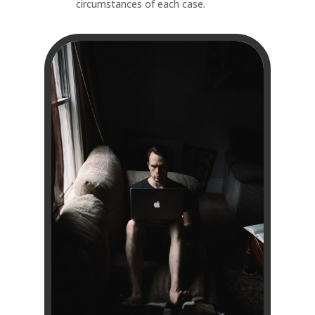
circumstances of each case.