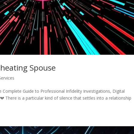
Cheating Spouse
Services
omplete Guide to Professional Infidelity Investigations, Digital
 There is a particular kind of silence that settles into a relationship