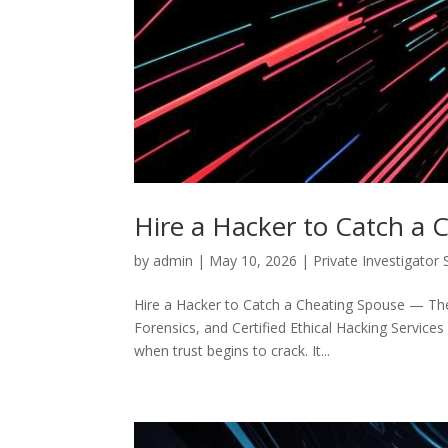
Hire a Hacker to Catch a 
by
admin
|
May 10, 2026
|
Private Investigator 
Hire a Hacker to Catch a Cheating Spouse — The C
Forensics, and Certified Ethical Hacking Services 
when trust begins to crack. It...