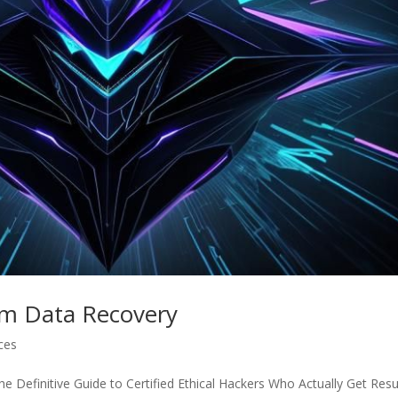
am Data Recovery
ices
 Definitive Guide to Certified Ethical Hackers Who Actually Get Resu