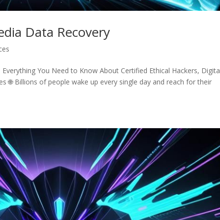
Media Data Recovery
ices
Everything You Need to Know About Certified Ethical Hackers, Digita
s 🌐 Billions of people wake up every single day and reach for their