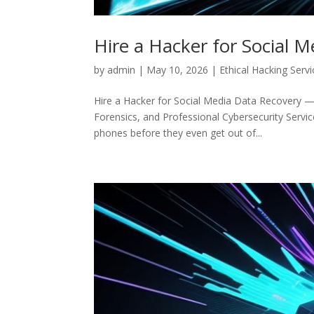
Hire a Hacker for Social 
by
admin
|
May 10, 2026
|
Ethical Hacking Serv
Hire a Hacker for Social Media Data Recovery — 
Forensics, and Professional Cybersecurity Service
phones before they even get out of...