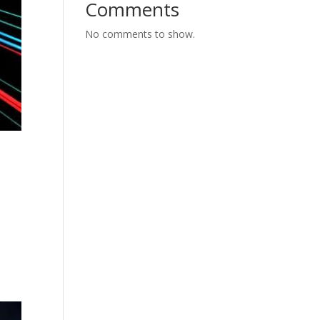
Comments
No comments to show.