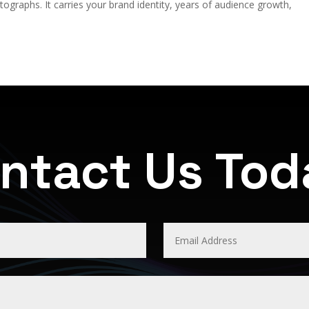
graphs. It carries your brand identity, years of audience growth,
ntact Us To