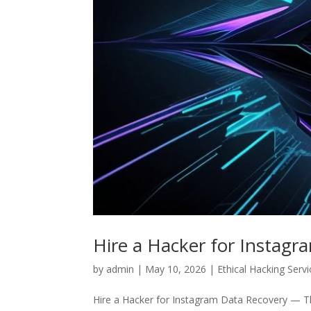
Hire a Hacker for Instagr
by
admin
|
May 10, 2026
|
Ethical Hacking Serv
Hire a Hacker for Instagram Data Recovery — The