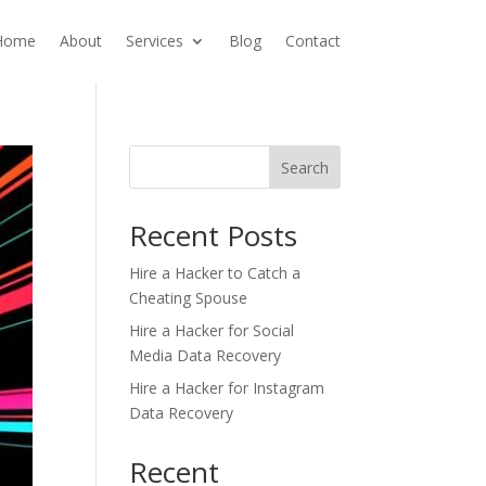
Home
About
Services
Blog
Contact
Search
Recent Posts
Hire a Hacker to Catch a
Cheating Spouse
Hire a Hacker for Social
Media Data Recovery
Hire a Hacker for Instagram
Data Recovery
Recent