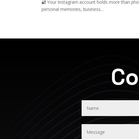
🔐 Your Instagram account holds more than photo
personal memories, business...
Co