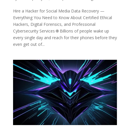
Hire a Hacker for Social Media Data Recovery —
Everything You Need to Know About Certified Ethical
Hackers, Digital Forensics, and Professional
Cybersecurity Services 🌐 Billions of people wake up
every single day and reach for their phones before they
even get out of...