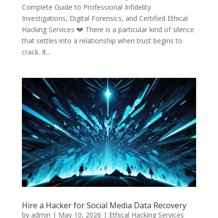
Complete Guide to Professional Infidelity
Investigations, Digital Forensics, and Certified Ethical
Hacking Services 💔 There is a particular kind of silence
that settles into a relationship when trust begins to
crack. It...
Hire a Hacker for Social Media Data Recovery
by
admin
|
May 10, 2026
|
Ethical Hacking Services