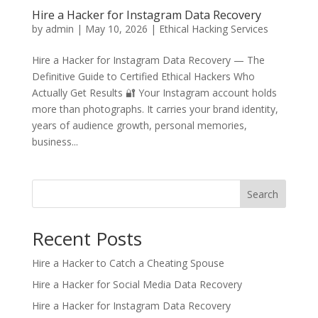
Hire a Hacker for Instagram Data Recovery
by
admin
|
May 10, 2026
|
Ethical Hacking Services
Hire a Hacker for Instagram Data Recovery — The
Definitive Guide to Certified Ethical Hackers Who
Actually Get Results 🔐 Your Instagram account holds
more than photographs. It carries your brand identity,
years of audience growth, personal memories,
business...
Search
Recent Posts
Hire a Hacker to Catch a Cheating Spouse
Hire a Hacker for Social Media Data Recovery
Hire a Hacker for Instagram Data Recovery