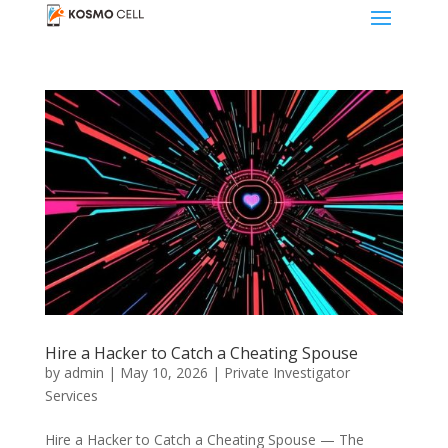
Hire a Hacker to Catch a Cheating Spouse
by
admin
|
May 10, 2026
|
Private Investigator
Services
Hire a Hacker to Catch a Cheating Spouse — The