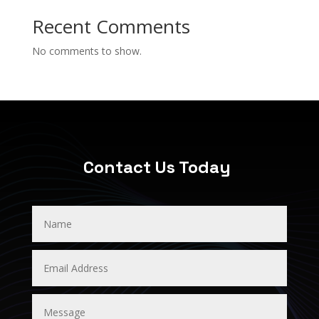
Recent Comments
No comments to show.
Contact Us Today