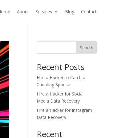
Home
About
Services
Blog
Contact
Search
Recent Posts
Hire a Hacker to Catch a
Cheating Spouse
Hire a Hacker for Social
Media Data Recovery
Hire a Hacker for Instagram
Data Recovery
Recent