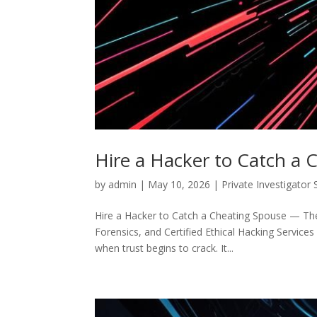
Hire a Hacker to Catch a 
by
admin
|
May 10, 2026
|
Private Investigator 
Hire a Hacker to Catch a Cheating Spouse — The C
Forensics, and Certified Ethical Hacking Services 
when trust begins to crack. It...