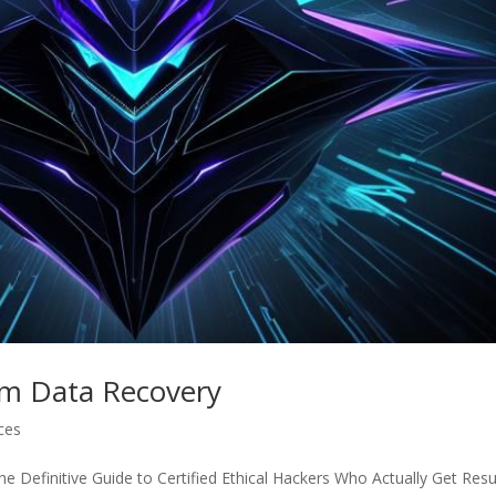
am Data Recovery
ices
 Definitive Guide to Certified Ethical Hackers Who Actually Get Resu