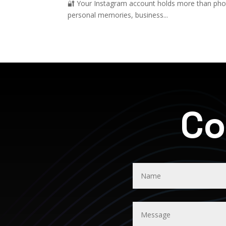
🔐 Your Instagram account holds more than photo
personal memories, business...
Co