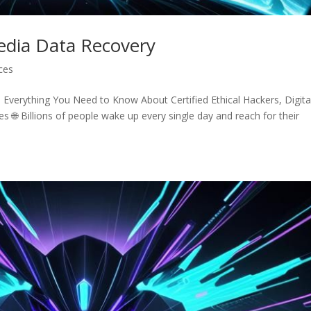
Media Data Recovery
ices
Everything You Need to Know About Certified Ethical Hackers, Digita
s 🌐 Billions of people wake up every single day and reach for their