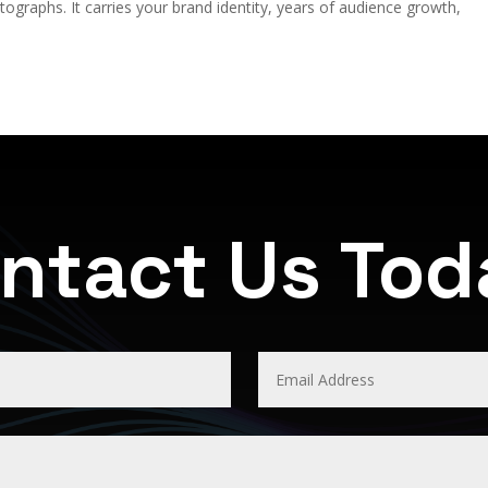
graphs. It carries your brand identity, years of audience growth,
ntact Us To