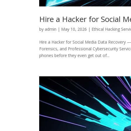
Hire a Hacker for Social 
by
admin
|
May 10, 2026
|
Ethical Hacking Serv
Hire a Hacker for Social Media Data Recovery — 
Forensics, and Professional Cybersecurity Service
phones before they even get out of...