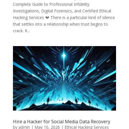
Complete Guide to Professional Infidelity
Investigations, Digital Forensics, and Certified Ethical
Hacking Services 💔 There is a particular kind of silence
that settles into a relationship when trust begins to
crack. It...
Hire a Hacker for Social Media Data Recovery
by
admin
|
May 10, 2026
|
Ethical Hacking Services