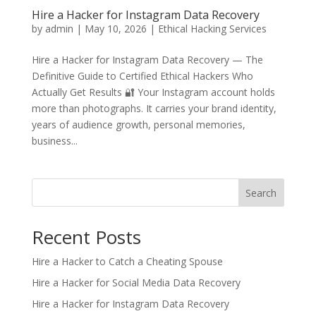
Hire a Hacker for Instagram Data Recovery
by
admin
|
May 10, 2026
|
Ethical Hacking Services
Hire a Hacker for Instagram Data Recovery — The
Definitive Guide to Certified Ethical Hackers Who
Actually Get Results 🔐 Your Instagram account holds
more than photographs. It carries your brand identity,
years of audience growth, personal memories,
business...
Search
Recent Posts
Hire a Hacker to Catch a Cheating Spouse
Hire a Hacker for Social Media Data Recovery
Hire a Hacker for Instagram Data Recovery