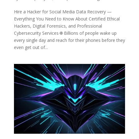
Hire a Hacker for Social Media Data Recovery —
Everything You Need to Know About Certified Ethical
Hackers, Digital Forensics, and Professional
Cybersecurity Services 🌐 Billions of people wake up
every single day and reach for their phones before they
even get out of...