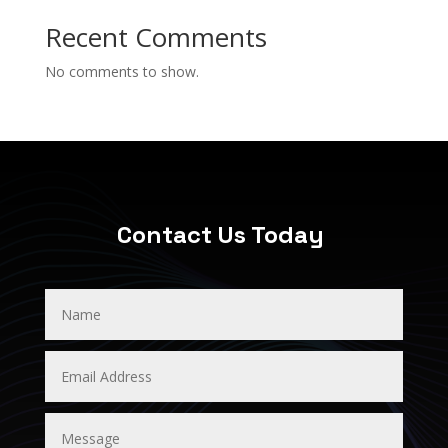
Recent Comments
No comments to show.
Contact Us Today