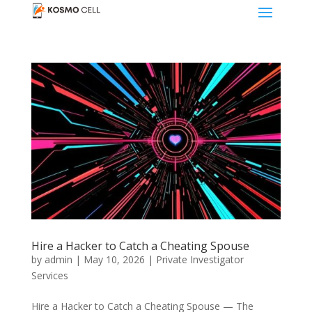
Hire a Hacker to Catch a Cheating Spouse
by
admin
|
May 10, 2026
|
Private Investigator
Services
Hire a Hacker to Catch a Cheating Spouse — The