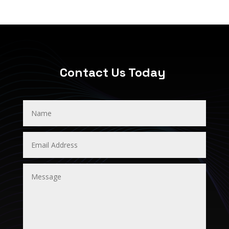
Contact Us Today