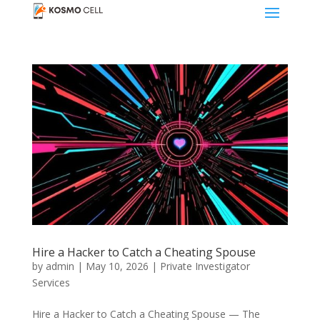
Hire a Hacker to Catch a Cheating Spouse
by
admin
|
May 10, 2026
|
Private Investigator
Services
Hire a Hacker to Catch a Cheating Spouse — The