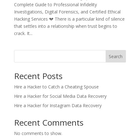
Complete Guide to Professional Infidelity
Investigations, Digital Forensics, and Certified Ethical
Hacking Services 💔 There is a particular kind of silence
that settles into a relationship when trust begins to
crack. It...
Search
Recent Posts
Hire a Hacker to Catch a Cheating Spouse
Hire a Hacker for Social Media Data Recovery
Hire a Hacker for Instagram Data Recovery
Recent Comments
No comments to show.