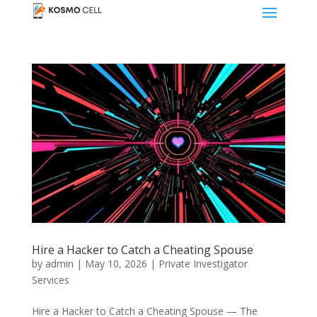
Hire a Hacker to Catch a Cheating Spouse
by
admin
|
May 10, 2026
|
Private Investigator
Services
Hire a Hacker to Catch a Cheating Spouse — The