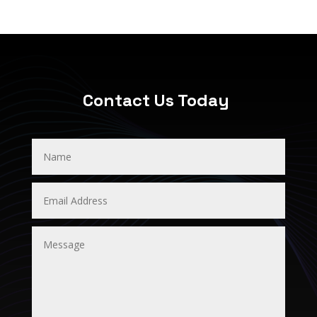
Contact Us Today