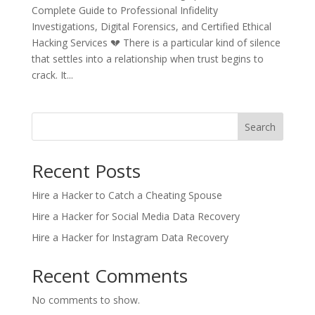
Complete Guide to Professional Infidelity
Investigations, Digital Forensics, and Certified Ethical
Hacking Services 💔 There is a particular kind of silence
that settles into a relationship when trust begins to
crack. It...
Search
Recent Posts
Hire a Hacker to Catch a Cheating Spouse
Hire a Hacker for Social Media Data Recovery
Hire a Hacker for Instagram Data Recovery
Recent Comments
No comments to show.